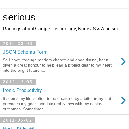
serious
Rantings about Google, Technology, Node.JS & Atheism
2016-03-03
JSON Schema Form
›
So I have, through random chance and good timing, been
given a great honour to help lead a project dear to my heart
into the bright future i...
2012-12-05
Ironic Productivity
›
It seems my life is often to be encircled by a bitter irony that
pervades my goals and intolerably toys with my desired
outcomes. Sometimes ...
2011-05-02
Node.JS FTW!