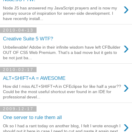
›
Node JS has answered my JavaScript prayers and is now my
primary source of inspiration for server-side development. I
have recently install...
2010-04-13
Creative Suite 5 WTF?
›
Unbelievable! Adobe in their infinite wisdom have left CFBuilder
OUT OF CS5 Web Premium. That's a bad move but it gets to
be not just ba...
2010-02-17
ALT+SHIFT+A = AWESOME
›
How did I miss ALT+SHIFT+A in CFEclipse for like half a year??
Could be the most useful shortcut ever found in an IDE for
professional devel...
2009-12-17
One server to rule them all
›
Ok so I had a rant today on another blog, I felt I wrote enough I
should put it here in case I need to cut and paste it again next